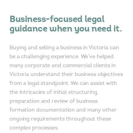
Business-focused legal
guidance when you need it.
Buying and selling a business in Victoria can
be a challenging experience. We’ve helped
many corporate and commercial clients in
Victoria understand their business objectives
from a legal standpoint. We can assist with
the intricacies of initial structuring,
preparation and review of business
formation documentation and many other
ongoing requirements throughout these
complex processes.