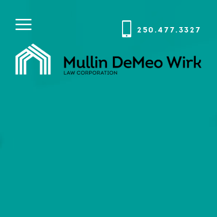
250.477.3327