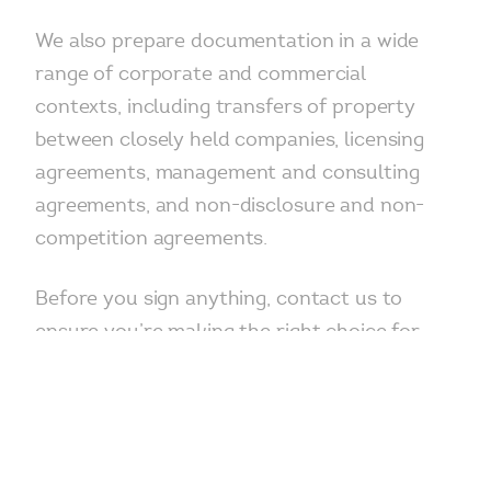
We also prepare documentation in a wide
range of corporate and commercial
contexts, including transfers of property
between closely held companies, licensing
agreements, management and consulting
agreements, and non-disclosure and non-
competition agreements.
Before you sign anything, contact us to
ensure you’re making the right choice for
your organization.