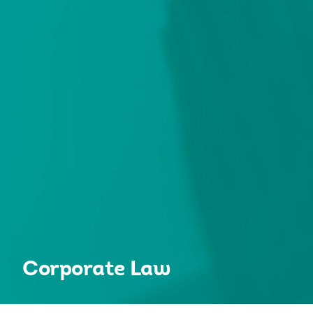
Corporate Law